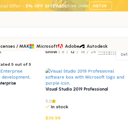
cial Offer -
5% OFF SITEWIDE!
Use code:
AGT26
icenses / MAK
Microsoft
Adobe
Autodesk
s
Show
9
12
18
24
ated 5 out of 5
terprise
Visual Studio 2019 Professional
5.0
In stock
$
39.99