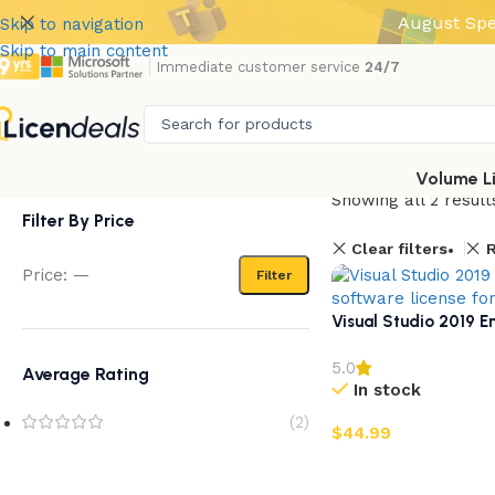
August Spe
Skip to navigation
Skip to main content
Immediate customer service
24/7
Volume L
Showing all 2 result
Filter By Price
Clear filters
R
Price:
—
Filter
Visual Studio 2019 En
5.0
Average Rating
In stock
(2)
$
44.99