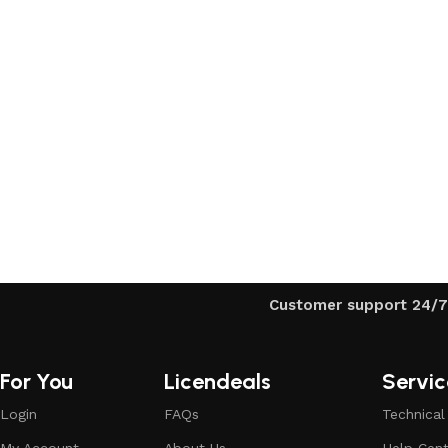
Upholstered chair
Discount 10%
Shop Now
Customer support 24/7
For You
Licendeals
Servic
Login
FAQs
Technical