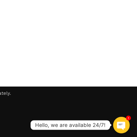
tely.
1