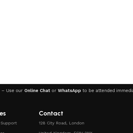
WINDOWS 11
– Use our
Online Chat
or
WhatsApp
to be attended immedia
Windows 11 Professional
Windows 11 Professional 5PC
NEW
es
Contact
Windows 11 Professional OEM
 Support
128 City Road, London
Windows 11 Home