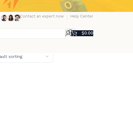
Contact an expert now
Help Center
$
0.00