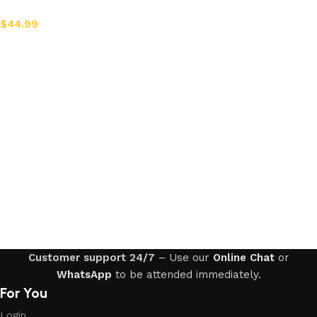
$
44.99
Add to cart
Customer support 24/7
– Use our
Online Chat
or
WhatsApp
to be attended immediately.
For You
Login