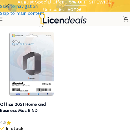
August Special Offer -
5% OFF SITEWIDE!
Skip to navigation
Use code:
AGT26
Skip to main content
Show column
Office 2021 Home and
Business Mac BIND
4.9
In stock