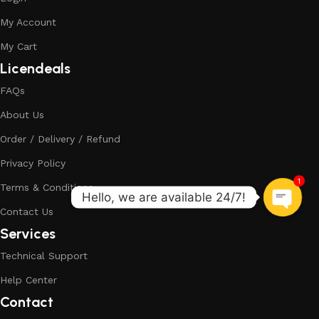
My Account
My Cart
Licendeals
FAQs
About Us
Order / Delivery / Refund
Privacy Policy
1
Terms & Conditions
Contact Us
Services
Technical Support
Help Center
Contact