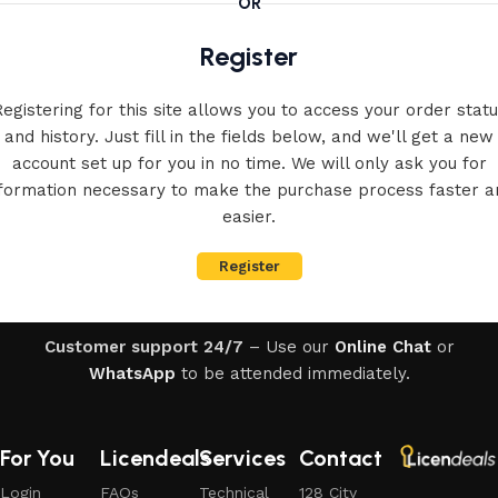
OR
Register
egistering for this site allows you to access your order stat
and history. Just fill in the fields below, and we'll get a new
account set up for you in no time. We will only ask you for
nformation necessary to make the purchase process faster a
easier.
Register
Customer support 24/7
– Use our
Online Chat
or
WhatsApp
to be attended immediately.
For You
Licendeals
Services
Contact
Login
FAQs
Technical
128 City