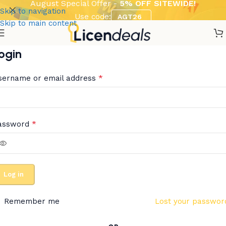
August Special Offer -
5% OFF SITEWIDE!
Skip to navigation
Use code:
AGT26
Skip to main content
ogin
*
sername or email address
*
assword
Log in
Remember me
Lost your passwor