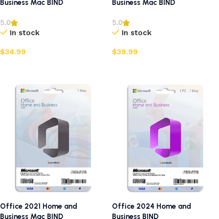
Business Mac BIND
Business Mac BIND
5.0
5.0
In stock
In stock
$
34.99
$
39.99
Add to cart
Add to cart
Office 2021 Home and
Office 2024 Home and
Business Mac BIND
Business BIND