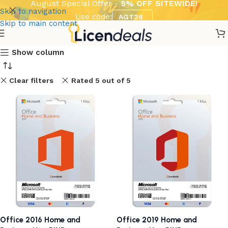
August Special Offer -
5% OFF SITEWIDE!
Skip to navigation
Use code:
AGT26
Skip to main content
Show column
Clear filters
Rated 5 out of 5
Office 2016 Home and
Office 2019 Home and