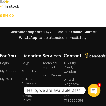
5.0
In stock
$
154.00
Add to cart
Customer support 24/7
– Use our
Online Chat
or
WhatsApp
to be attended immediately.
For You
Licendeals
Services
Contact
Login
FAQs
Technical
128 City
Support
Road,
My Account
About Us
London
Help Center
My Cart
Order /
United
Delivery /
Kingdom,
1
Refund
EC1V 2NX
Privacy
+44
Policy
7482722254