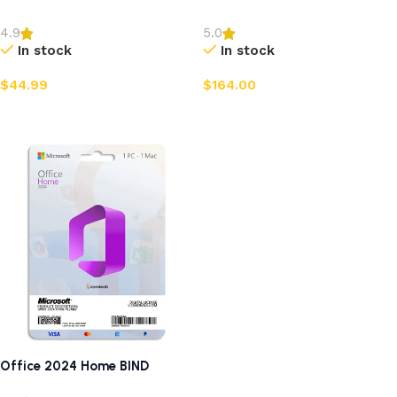
4.9
5.0
In stock
In stock
$
44.99
$
164.00
Add to cart
Add to cart
Office 2024 Home BIND