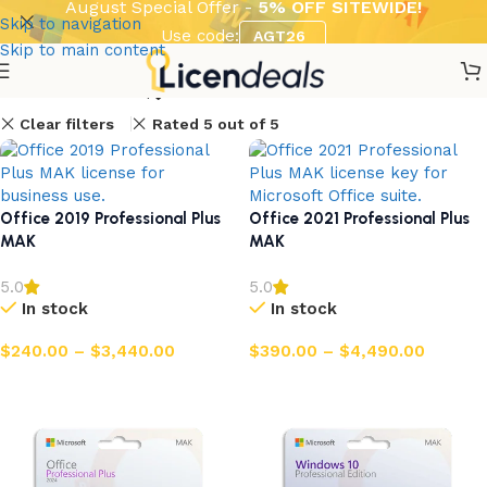
August Special Offer -
5% OFF SITEWIDE!
Skip to navigation
Use code:
AGT26
Skip to main content
Show column
Clear filters
Rated 5 out of 5
Office 2019 Professional Plus
Office 2021 Professional Plus
MAK
MAK
5.0
5.0
In stock
In stock
$
240.00
–
$
3,440.00
$
390.00
–
$
4,490.00
Select options
Select options