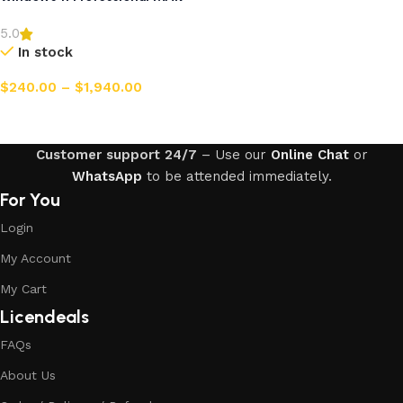
5.0
In stock
$
240.00
–
$
1,940.00
Select options
Customer support 24/7
– Use our
Online Chat
or
WhatsApp
to be attended immediately.
For You
Login
My Account
My Cart
Licendeals
FAQs
About Us