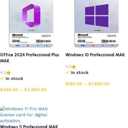
Office 2024 Professional Plus
Windows 10 Professional MAK
MAK
5.0
In stock
4.9
In stock
$
190.00
–
$
1,890.00
$
490.00
–
$
4,990.00
Select options
Select options
Windows 11 Professional MAK