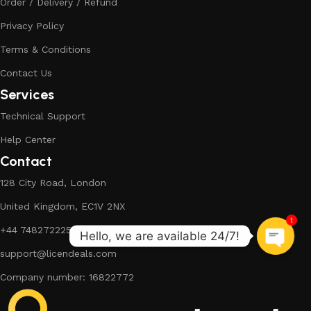
Order / Delivery / Refund
Privacy Policy
Terms & Conditions
Contact Us
Services
Technical Support
Help Center
Contact
128 City Road, London
United Kingdom, EC1V 2NX
1
+44 7482722254
support@licendeals.com
Company number: 16822772