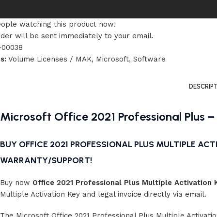
ople watching this product now!
der will be sent immediately to your email.
-00038
s:
Volume Licenses / MAK
,
Microsoft
,
Software
DESCRIP
Microsoft Office 2021 Professional Plus –
BUY OFFICE 2021 PROFESSIONAL PLUS MULTIPLE ACTI
WARRANTY/SUPPORT!
Buy now
Office 2021 Professional Plus Multiple Activation 
Multiple Activation Key and legal invoice directly via email.
The Microsoft Office 2021 Professional Plus Multiple Activati