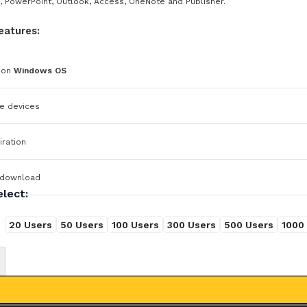
, PowerPoint, Outlook, Access, OneNote and Publisher.
eatures:
 on
Windows OS
e devices
ration
 download
elect:
20 Users
50 Users
100 Users
300 Users
500 Users
1000
+