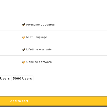
Permanent updates
Multi-language
Lifetime warranty
Genuine software
WINDOWS 11
WINDOWS 10
Windows 11 Professional
Windows 10 Professio
 Users
5000 Users
Windows 11 Professional
Windows 10 Professio
5PC
OEM
NEW
Windows 11 Professional
Windows 10 Home
Add to cart
NE
OEM
Windows 10 Enterpris