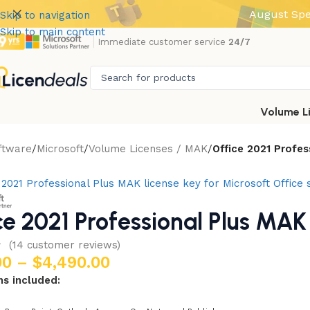
August Spe
Skip to navigation
Skip to main content
Immediate customer service
24/7
Volume L
ftware
Microsoft
Volume Licenses / MAK
Office 2021 Profe
ce 2021 Professional Plus MAK
(
14
customer reviews)
00
–
$
4,490.00
ns included: