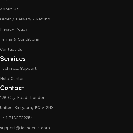
About Us
Order / Delivery / Refund
Privacy Policy
Terms & Conditions
Contact Us
Services
Technical Support
Help Center
Contact
128 City Road, London
United Kingdom, EC1V 2NX
+44 7482722254
support@licendeals.com