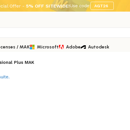
cial Offer -
5% OFF SITEWIDE!
Use code:
AGT26
icenses / MAK
Microsoft
Adobe
Autodesk
ssional Plus MAK