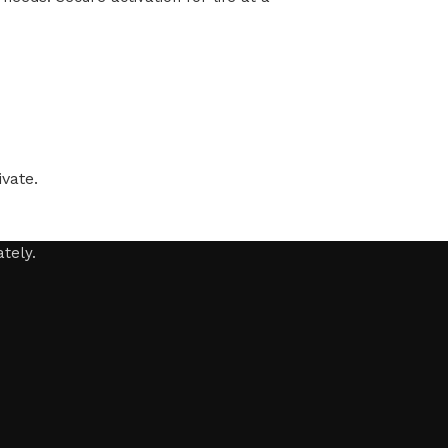
vate.
tely.