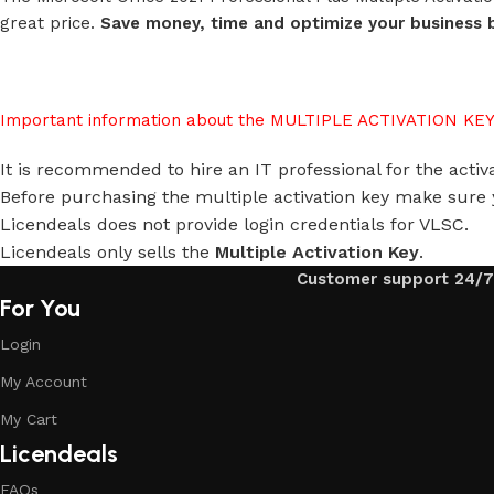
great price.
Save money, time and optimize your business b
Important information about the MULTIPLE ACTIVATION KEY
It is recommended to hire an IT professional for the activat
Before purchasing the multiple activation key make sure 
Licendeals does not provide login credentials for VLSC.
Licendeals only sells the
Multiple Activation Key
.
Customer support 24/7
For You
Login
My Account
My Cart
Licendeals
FAQs