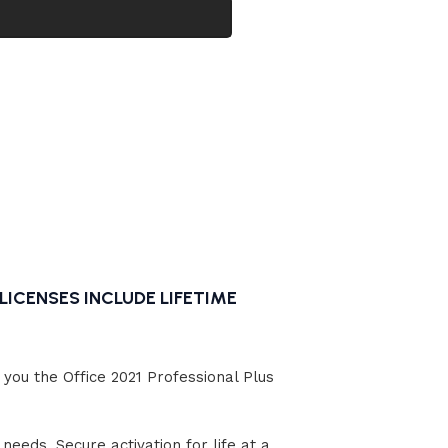
Windows 11
Professional
5.0
In stock
al
$
14.99
LICENSES INCLUDE LIFETIME
you the Office 2021 Professional Plus
needs. Secure activation for life at a