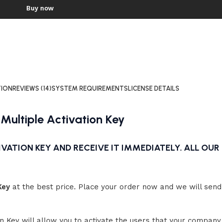
Windows 11 Home
Buy now
Windows 10 Pro
Windows 11 Enterprise
Workstation
Windows 11 Pro
WINDOWS 8
Workstation
Windows 8 Profession
WINDOWS 8.1
Windows 8.1 Professional
TION
REVIEWS (14)
SYSTEM REQUIREMENTS
LICENSE DETAILS
WINDOWS 7
NEW
 Multiple Activation Key
Windows 7 Professional
Windows 7 Home
Premium
VATION KEY AND RECEIVE IT IMMEDIATELY. ALL OUR 
Windows 7 Ultimate
Key
at the best price. Place your order now and we will send 
on Key will allow you to activate the users that your company 