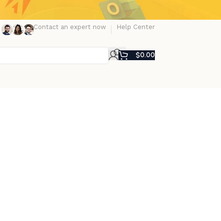
Contact an expert now
Help Center
$
0.00