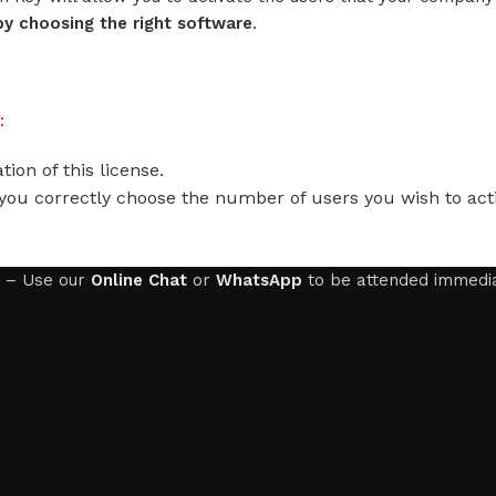
y choosing the right software
.
:
ion of this license.
you correctly choose the number of users you wish to acti
– Use our
Online Chat
or
WhatsApp
to be attended immedia