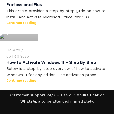
Professional Plus
This article provides a step-by-step guide on how to
install and activate Microsoft Office 2021.1. O...
workdrez27
Continue reading
0
How to
06 Feb 2026
How to Activate Windows 11 – Step By Step
Below is a step-by-step overview of how to activate
Windows 11 for any edition. The activation proce...
Continue reading
Customer support 24/7
– Use our
Online Chat
or
WhatsApp
to be attended immediately.