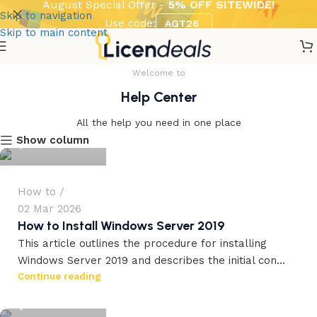
August Special Offer -
5% OFF SITEWIDE!
Skip to navigation
Use code:
AGT26
Skip to main content
Welcome to
Help Center
workdrez27
All the help you need in one place
Show column
0
How to
02 Mar 2026
How to Install Windows Server 2019
This article outlines the procedure for installing
Windows Server 2019 and describes the initial con...
workdrez27
Continue reading
0