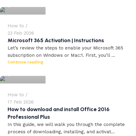
0
How to
23 Feb 2026
Microsoft 365 Activation | Instructions
Let’s review the steps to enable your Microsoft 365
subscription on Windows or Mac:1. First, you’ll ...
workdrez27
Continue reading
0
How to
17 Feb 2026
How to download and install Office 2016
Professional Plus
In this guide, we will walk you through the complete
process of downloading, installing, and activat...
workdrez27