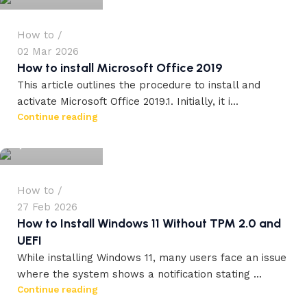
How to
02 Mar 2026
How to install Microsoft Office 2019
This article outlines the procedure to install and
activate Microsoft Office 2019.1. Initially, it i...
workdrez27
Continue reading
0
How to
27 Feb 2026
How to Install Windows 11 Without TPM 2.0 and
UEFI
While installing Windows 11, many users face an issue
where the system shows a notification stating ...
Continue reading