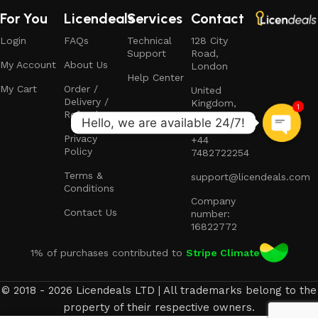
For You
Licendeals
Services
Contact
Login
FAQs
Technical
128 City
Support
Road,
My Account
About Us
London
Help Center
My Cart
Order /
United
Delivery /
Kingdom,
1
Refund
EC1V 2NX
Privacy
+44
Policy
7482722254
Terms &
support@licendeals.com
Conditions
Company
Contact Us
number:
16822772
1% of purchases contributed to
Stripe Climate
© 2018 - 2026 Licendeals LTD | All trademarks belong to the
property of their respective owners.