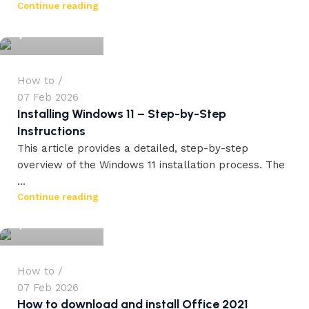
Continue reading
0
How to
07 Feb 2026
Installing Windows 11 – Step-by-Step
Instructions
This article provides a detailed, step-by-step
overview of the Windows 11 installation process. The
...
workdrez27
Continue reading
0
How to
07 Feb 2026
How to download and install Office 2021