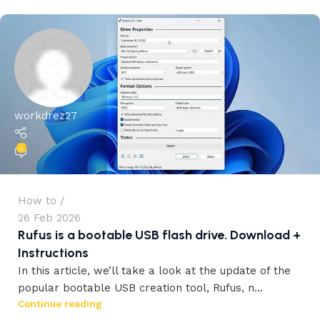
workdrez27
0
How to
26 Feb 2026
Rufus is a bootable USB flash drive. Download +
Instructions
In this article, we’ll take a look at the update of the
popular bootable USB creation tool, Rufus, n...
workdrez27
Continue reading