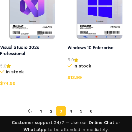
Visual Studio 2026
Windows 10 Enterprise
Professional
5.0
In stock
5.0
In stock
$
13.99
$
74.99
Add to cart
Add to cart
←
1
2
3
4
5
6
→
Customer support 24/7
– Use our
Online Chat
or
WhatsApp
to be attended immediately.