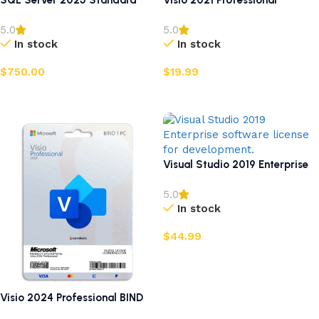
SQL Server 2025 Standard
Visio 2021 Professional
5.0
5.0
In stock
In stock
$
750.00
$
19.99
Add to cart
Add to cart
Visual Studio 2019 Enterprise
5.0
In stock
$
44.99
Add to cart
Visio 2024 Professional BIND