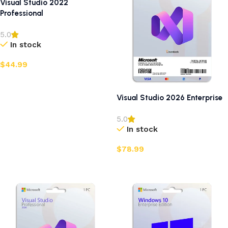
Visual Studio 2022
Professional
5.0
In stock
$
44.99
Add to cart
Visual Studio 2026 Enterprise
5.0
In stock
$
78.99
Add to cart