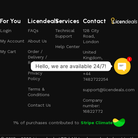
For You
Licendeals
Services
Contact
Login
FAQs
Technical
128 City
Support
Road,
My Account
About Us
London
Help Center
My Cart
Order /
United
Delivery /
Kingdom,
1
Refund
EC1V 2NX
Privacy
+44
Policy
7482722254
Terms &
support@licendeals.com
Conditions
Company
Contact Us
number:
16822772
1% of purchases contributed to
Stripe Climate