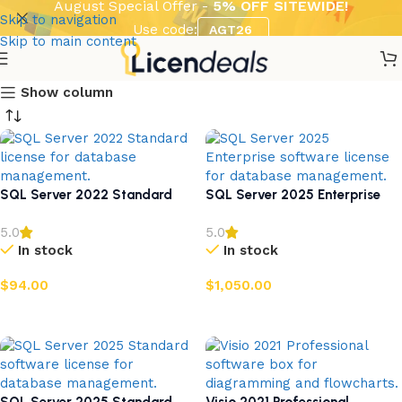
August Special Offer -
5% OFF SITEWIDE!
Skip to navigation
Use code:
AGT26
Skip to main content
Show column
SQL Server 2022 Standard
SQL Server 2025 Enterprise
5.0
5.0
In stock
In stock
$
94.00
$
1,050.00
Add to cart
Add to cart