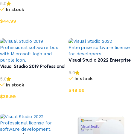
5.0
In stock
$
44.99
Add to cart
Visual Studio 2022 Enterprise
Visual Studio 2019 Professional
5.0
In stock
5.0
In stock
$
48.99
$
39.99
Add to cart
Add to cart