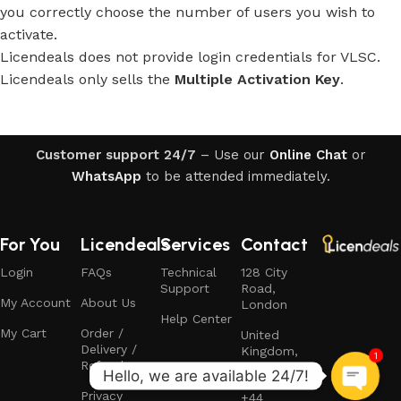
you correctly choose the number of users you wish to
activate.
Licendeals does not provide login credentials for VLSC.
Licendeals only sells the
Multiple Activation Key
.
Customer support 24/7
– Use our
Online Chat
or
WhatsApp
to be attended immediately.
For You
Licendeals
Services
Contact
Login
FAQs
Technical
128 City
Support
Road,
My Account
About Us
London
Help Center
My Cart
Order /
United
Delivery /
Kingdom,
1
Refund
EC1V 2NX
Privacy
+44