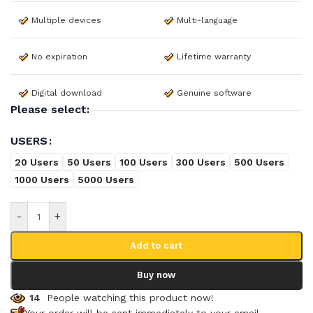
Multiple devices
Multi-language
No expiration
Lifetime warranty
Digital download
Genuine software
Please select:
USERS
20 Users
50 Users
100 Users
300 Users
500 Users
1000 Users
5000 Users
-
+
Add to cart
Buy now
14
People watching this product now!