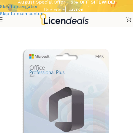
August Special Offer -
5% OFF SITEWIDE!
Skip to navigation
Use code:
AGT26
Skip to main content
Home
Software
Microsoft
Volume Licenses / MAK