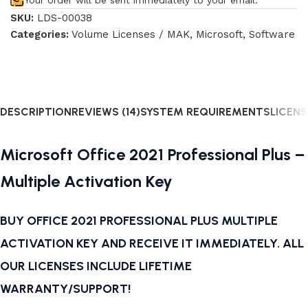
Your order will be sent immediately to your email.
SKU:
LDS-00038
Categories:
Volume Licenses / MAK
,
Microsoft
,
Software
DESCRIPTION
REVIEWS (14)
SYSTEM REQUIREMENTS
LICENS
Microsoft Office 2021 Professional Plus –
Multiple Activation Key
BUY OFFICE 2021 PROFESSIONAL PLUS MULTIPLE
ACTIVATION KEY AND RECEIVE IT IMMEDIATELY. ALL
OUR LICENSES INCLUDE LIFETIME
WARRANTY/SUPPORT!