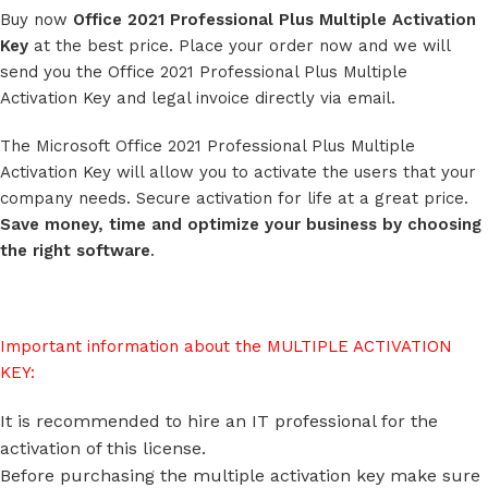
Buy now
Office 2021 Professional Plus Multiple Activation
Key
at the best price. Place your order now and we will
send you the Office 2021 Professional Plus Multiple
Activation Key and legal invoice directly via email.
The Microsoft Office 2021 Professional Plus Multiple
Activation Key will allow you to activate the users that your
company needs. Secure activation for life at a great price.
Save money, time and optimize your business by choosing
the right software
.
Important information about the MULTIPLE ACTIVATION
KEY:
It is recommended to hire an IT professional for the
activation of this license.
Before purchasing the multiple activation key make sure